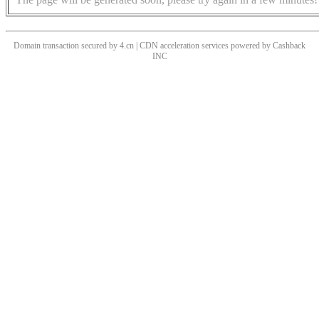
Domain transaction secured by 4.cn | CDN acceleration services powered by
Cashback
INC