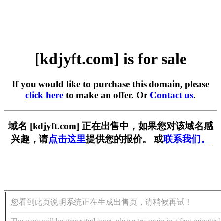
[kdjyft.com] is for sale
If you would like to purchase this domain, please
click here
to make an offer. Or
Contact us
.
域名 [kdjyft.com] 正在出售中，如果您对该域名感
兴趣，请
点击这里
提供您的报价。 或
联系我们。
您看到此页说明系统正在生成出售页，请稍候再试！
The page will be generated soon, please try again in a few minutes!