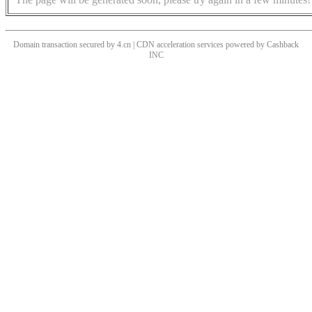
Domain transaction secured by 4.cn | CDN acceleration services powered by
Cashback
INC