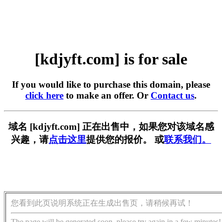
[kdjyft.com] is for sale
If you would like to purchase this domain, please
click here
to make an offer. Or
Contact us
.
域名 [kdjyft.com] 正在出售中，如果您对该域名感
兴趣，请
点击这里
提供您的报价。 或
联系我们。
您看到此页说明系统正在生成出售页，请稍候再试！
The page will be generated soon, please try again in a few minutes!